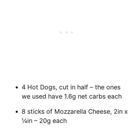
4 Hot Dogs, cut in half – the ones
we used have 1.6g net carbs each
8 sticks of Mozzarella Cheese, 2in x
¼in – 20g each