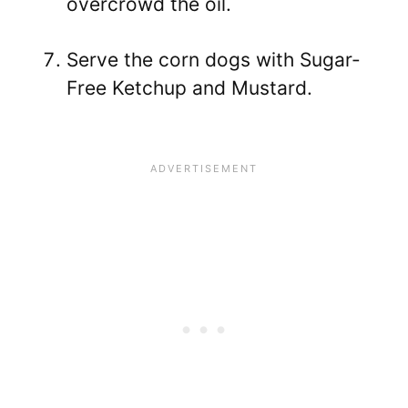
overcrowd the oil.
Serve the corn dogs with Sugar-
Free Ketchup and Mustard.