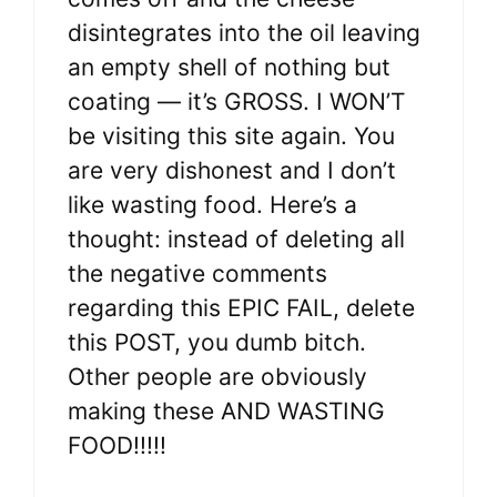
disintegrates into the oil leaving
an empty shell of nothing but
coating — it’s GROSS. I WON’T
be visiting this site again. You
are very dishonest and I don’t
like wasting food. Here’s a
thought: instead of deleting all
the negative comments
regarding this EPIC FAIL, delete
this POST, you dumb bitch.
Other people are obviously
making these AND WASTING
FOOD!!!!!