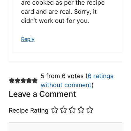
are cooked as per the recipe
card and are real. Sorry, it
didn’t work out for you.
Reply
5 from 6 votes (
6 ratings
without comment
)
Leave a Comment
Recipe Rating
Comment