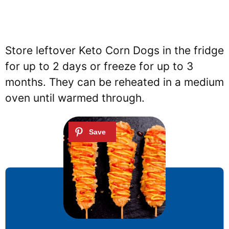
Store leftover Keto Corn Dogs in the fridge
for up to 2 days or freeze for up to 3
months. They can be reheated in a medium
oven until warmed through.