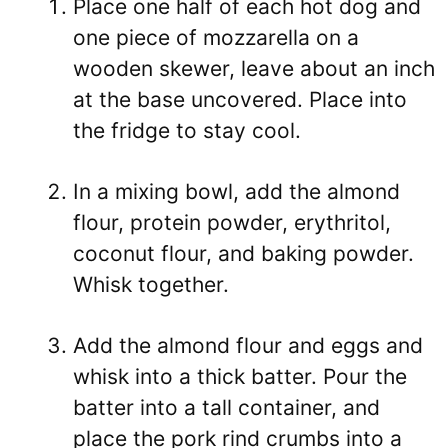
Place one half of each hot dog and
one piece of mozzarella on a
wooden skewer, leave about an inch
at the base uncovered. Place into
the fridge to stay cool.
In a mixing bowl, add the almond
flour, protein powder, erythritol,
coconut flour, and baking powder.
Whisk together.
Add the almond flour and eggs and
whisk into a thick batter. Pour the
batter into a tall container, and
place the pork rind crumbs into a