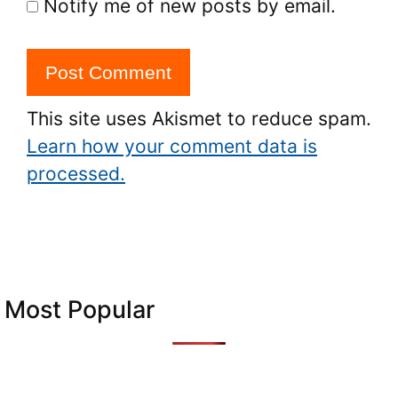
Notify me of new posts by email.
This site uses Akismet to reduce spam.
Learn how your comment data is
processed.
Most Popular