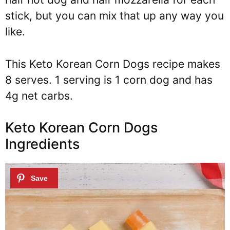
stick, but you can mix that up any way you
like.
This Keto Korean Corn Dogs recipe makes
8 serves. 1 serving is 1 corn dog and has
4g net carbs.
Keto Korean Corn Dogs
Ingredients