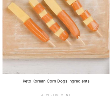
Keto Korean Corn Dogs Ingredients