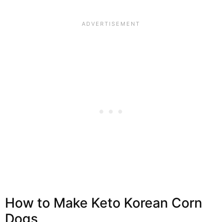
How to Make Keto Korean Corn
Dogs