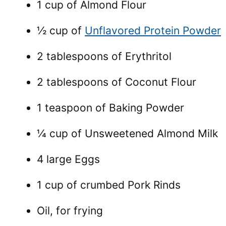
1 cup of Almond Flour
½ cup of
Unflavored Protein Powder
2 tablespoons of Erythritol
2 tablespoons of Coconut Flour
1 teaspoon of Baking Powder
¼ cup of Unsweetened Almond Milk
4 large Eggs
1 cup of crumbed Pork Rinds
Oil, for frying