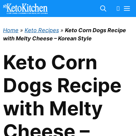
Skip
M
to
content
Home
»
Keto Recipes
»
Keto Corn Dogs Recipe
with Melty Cheese – Korean Style
Keto Corn
Dogs Recipe
with Melty
Cheese –