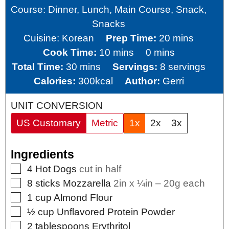
Course:
Dinner, Lunch, Main Course, Snack,
Snacks
minutes
Cuisine:
Korean
Prep Time:
20
mins
minutes
minutes
Cook Time:
10
mins
0
mins
minutes
Total Time:
30
mins
Servings:
8
servings
Calories:
300
kcal
Author:
Gerri
UNIT CONVERSION
US Customary
Metric
1x
2x
3x
Ingredients
▢
4
Hot Dogs
cut in half
▢
8
sticks
Mozzarella
2in x ¼in – 20g each
▢
1
cup
Almond Flour
▢
½
cup
Unflavored Protein Powder
▢
2
tablespoons
Erythritol