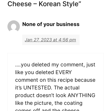
Cheese – Korean Style”
None of your business
Jan 27, 2023 at 4:56 pm
….you deleted my comment, just
like you deleted EVERY
comment on this recipe because
it’s UNTESTED. The actual
product doesn’t look ANYTHING
like the picture, the coating
comes off and the cheese