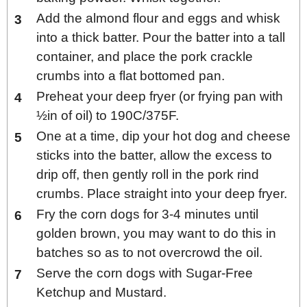
Add the almond flour and eggs and whisk
into a thick batter. Pour the batter into a tall
container, and place the pork crackle
crumbs into a flat bottomed pan.
Preheat your deep fryer (or frying pan with
½in of oil) to 190C/375F.
One at a time, dip your hot dog and cheese
sticks into the batter, allow the excess to
drip off, then gently roll in the pork rind
crumbs. Place straight into your deep fryer.
Fry the corn dogs for 3-4 minutes until
golden brown, you may want to do this in
batches so as to not overcrowd the oil.
Serve the corn dogs with Sugar-Free
Ketchup and Mustard.