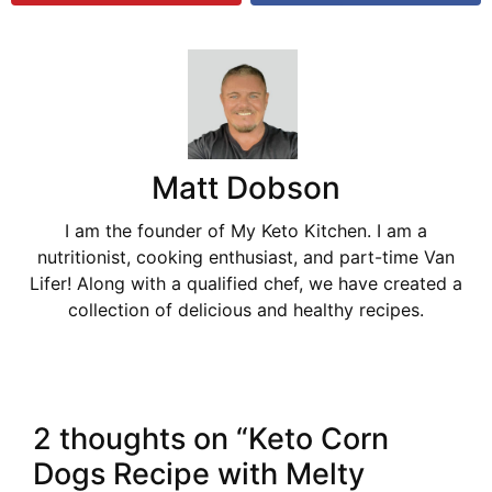
Matt Dobson
I am the founder of My Keto Kitchen. I am a
nutritionist, cooking enthusiast, and part-time Van
Lifer! Along with a qualified chef, we have created a
collection of delicious and healthy recipes.
2 thoughts on “Keto Corn
Dogs Recipe with Melty