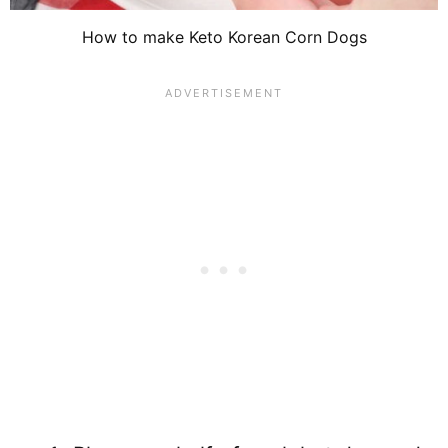
How to make Keto Korean Corn Dogs