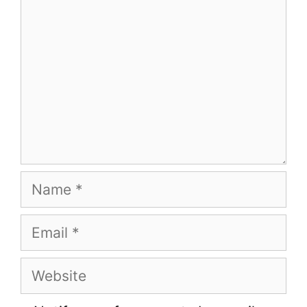
Name
Email
Website