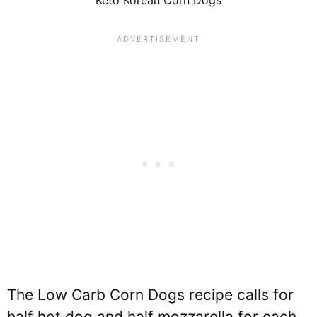
The Low Carb Corn Dogs recipe calls for
half hot dog and half mozzarella for each