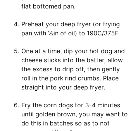
flat bottomed pan.
Preheat your deep fryer (or frying
pan with ½in of oil) to 190C/375F.
One at a time, dip your hot dog and
cheese sticks into the batter, allow
the excess to drip off, then gently
roll in the pork rind crumbs. Place
straight into your deep fryer.
Fry the corn dogs for 3-4 minutes
until golden brown, you may want to
do this in batches so as to not