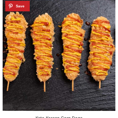
Keto Korean Corn Dogs