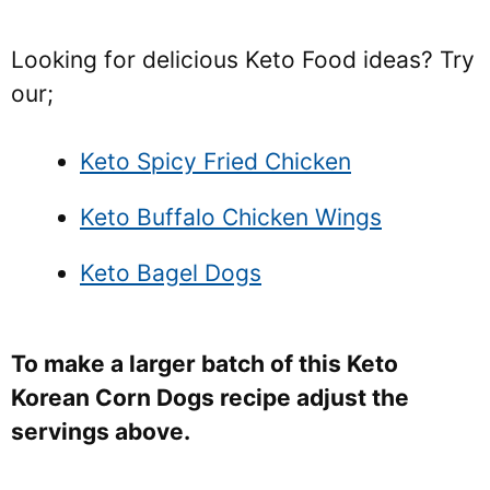
Looking for delicious Keto Food ideas? Try
our;
Keto Spicy Fried Chicken
Keto Buffalo Chicken Wings
Keto Bagel Dogs
To make a larger batch of this Keto
Korean Corn Dogs recipe adjust the
servings above.