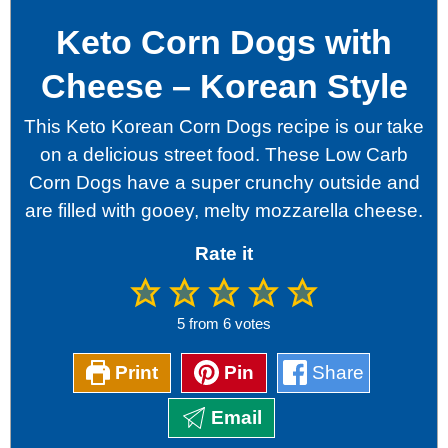
Keto Corn Dogs with
Cheese – Korean Style
This Keto Korean Corn Dogs recipe is our take
on a delicious street food. These Low Carb
Corn Dogs have a super crunchy outside and
are filled with gooey, melty mozzarella cheese.
Rate it
5
from
6
votes
Print
Pin
Share
Email