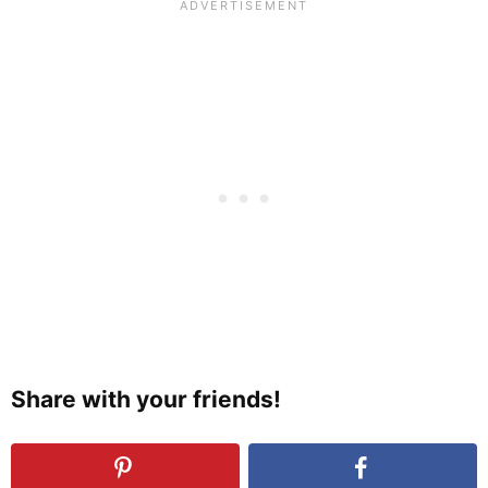
Share with your friends!