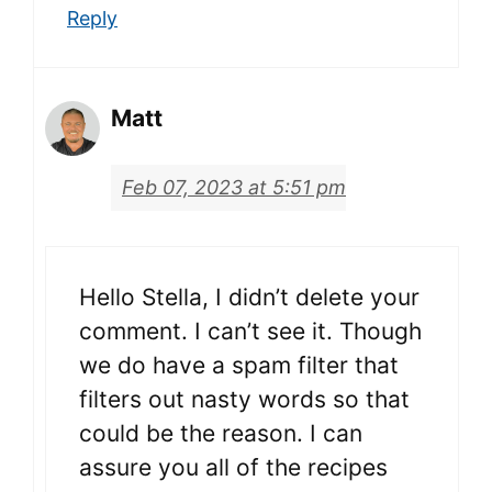
Reply
Matt
Feb 07, 2023 at 5:51 pm
Hello Stella, I didn’t delete your
comment. I can’t see it. Though
we do have a spam filter that
filters out nasty words so that
could be the reason. I can
assure you all of the recipes