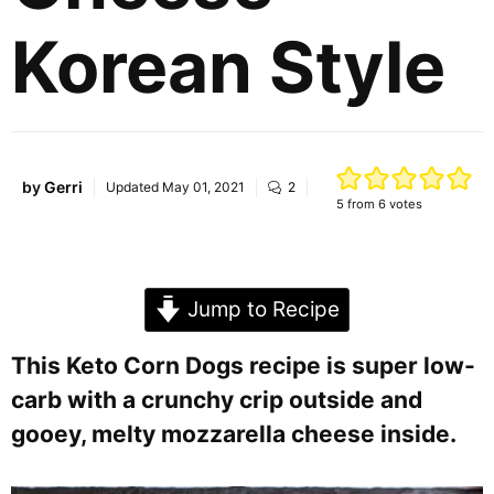
Korean Style
by
Gerri
Updated
May 01, 2021
2
5
from
6
votes
Jump to Recipe
This Keto Corn Dogs recipe is super low-
carb with a crunchy crip outside and
gooey, melty mozzarella cheese inside.