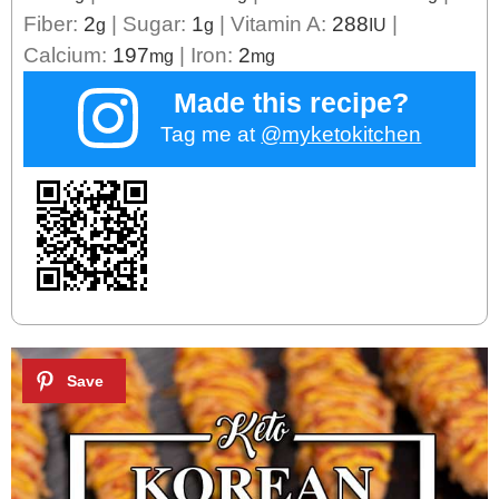
Fiber:
2
|
Sugar:
1
|
Vitamin A:
288
|
g
g
IU
Calcium:
197
|
Iron:
2
mg
mg
Made this recipe?
Tag me at
@myketokitchen