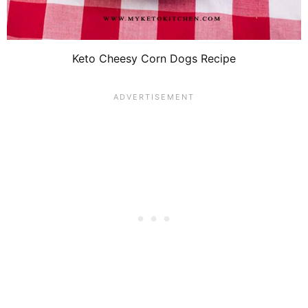
Keto Cheesy Corn Dogs Recipe