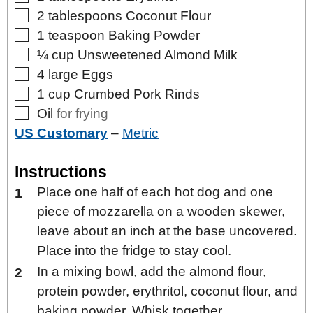
▢
2
tablespoons
Coconut Flour
▢
1
teaspoon
Baking Powder
▢
¼
cup
Unsweetened Almond Milk
▢
4
large
Eggs
▢
1
cup
Crumbed Pork Rinds
▢
Oil
for frying
US Customary
–
Metric
Instructions
Place one half of each hot dog and one
piece of mozzarella on a wooden skewer,
leave about an inch at the base uncovered.
Place into the fridge to stay cool.
In a mixing bowl, add the almond flour,
protein powder, erythritol, coconut flour, and
baking powder. Whisk together.