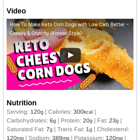
Video
How To Make Keto Corn Dogs with Low Carb Batter –
Cheesy & Crunchy (Korean Style)
Nutrition
Serving:
120
|
Calories:
300
|
g
kcal
Carbohydrates:
6
|
Protein:
20
|
Fat:
23
|
g
g
g
Saturated Fat:
7
|
Trans Fat:
1
|
Cholesterol:
g
g
120
|
Sodium:
389
|
Potassium:
120
|
mg
mg
mg