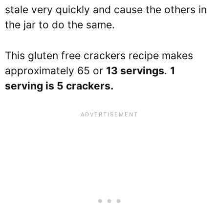
stale very quickly and cause the others in
the jar to do the same.
This gluten free crackers recipe makes
approximately 65 or
13 servings
.
1
serving is 5 crackers.