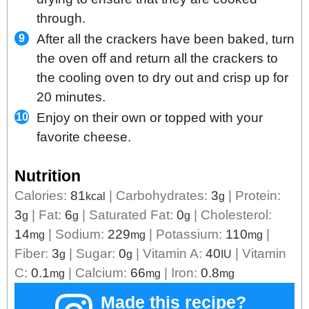
through.
After all the crackers have been baked, turn
the oven off and return all the crackers to
the cooling oven to dry out and crisp up for
20 minutes.
Enjoy on their own or topped with your
favorite cheese.
Nutrition
Calories:
81
|
Carbohydrates:
3
|
Protein:
kcal
g
3
|
Fat:
6
|
Saturated Fat:
0
|
Cholesterol:
g
g
g
14
|
Sodium:
229
|
Potassium:
110
|
mg
mg
mg
Fiber:
3
|
Sugar:
0
|
Vitamin A:
40
|
Vitamin
g
g
IU
C:
0.1
|
Calcium:
66
|
Iron:
0.8
mg
mg
mg
Made this recipe?