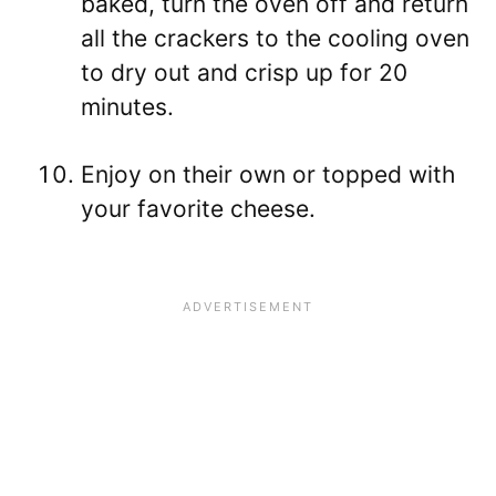
baked, turn the oven off and return
all the crackers to the cooling oven
to dry out and crisp up for 20
minutes.
Enjoy on their own or topped with
your favorite cheese.