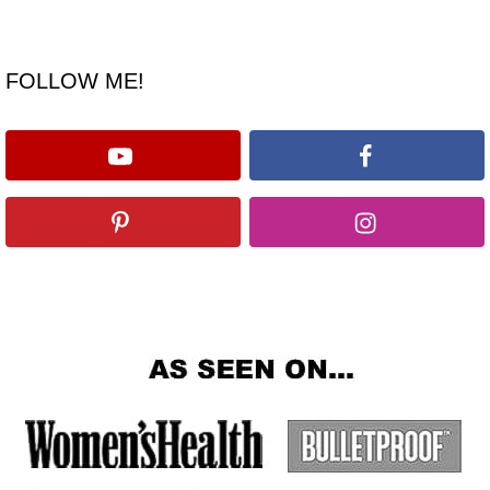
FOLLOW ME!