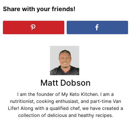
Share with your friends!
Matt Dobson
I am the founder of My Keto Kitchen. I am a
nutritionist, cooking enthusiast, and part-time Van
Lifer! Along with a qualified chef, we have created a
collection of delicious and healthy recipes.