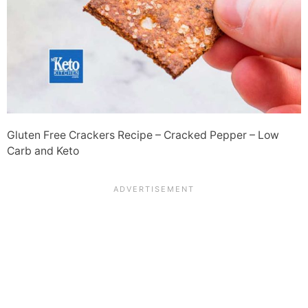
Gluten Free Crackers Recipe – Cracked Pepper – Low
Carb and Keto