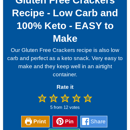
Gluten Free Crackers
Recipe - Low Carb and
100% Keto - EASY to
Make
Our Gluten Free Crackers recipe is also low
carb and perfect as a keto snack. Very easy to
make and they keep well in an airtight
container.
Rate it
5
from
12
votes
Print
Pin
Share