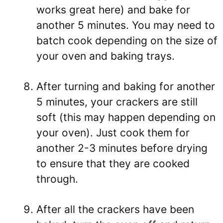
works great here) and bake for
another 5 minutes. You may need to
batch cook depending on the size of
your oven and baking trays.
After turning and baking for another
5 minutes, your crackers are still
soft (this may happen depending on
your oven). Just cook them for
another 2-3 minutes before drying
to ensure that they are cooked
through.
After all the crackers have been