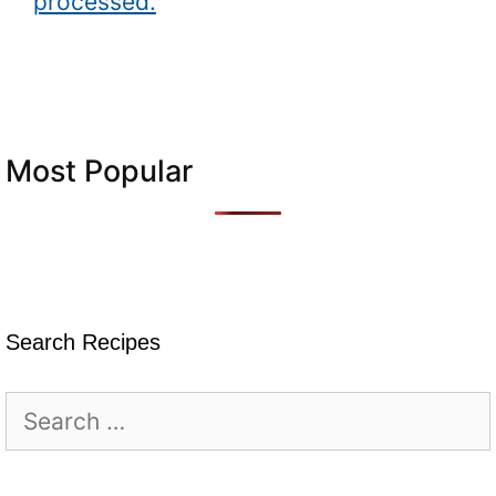
processed.
Most Popular
Search Recipes
Search
for: