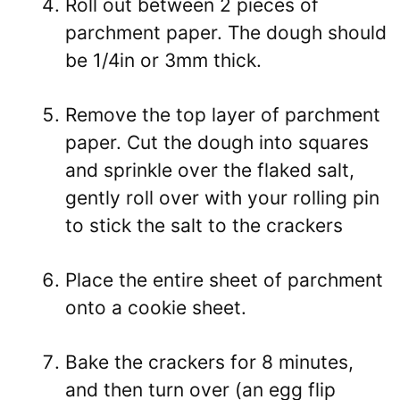
Roll out between 2 pieces of
parchment paper. The dough should
be 1/4in or 3mm thick.
Remove the top layer of parchment
paper. Cut the dough into squares
and sprinkle over the flaked salt,
gently roll over with your rolling pin
to stick the salt to the crackers
Place the entire sheet of parchment
onto a cookie sheet.
Bake the crackers for 8 minutes,
and then turn over (an egg flip