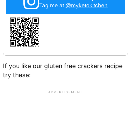
Tag me at
@myketokitchen
If you like our gluten free crackers recipe
try these: