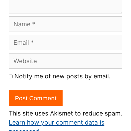
Name
Email
Website
Notify me of new posts by email.
This site uses Akismet to reduce spam.
Learn how your comment data is