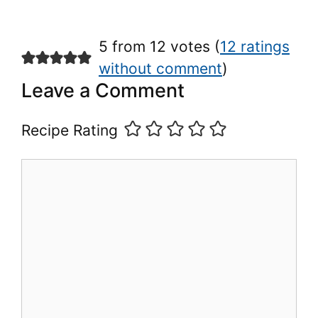
5 from 12 votes (
12 ratings
without comment
)
Leave a Comment
Recipe Rating
Comment