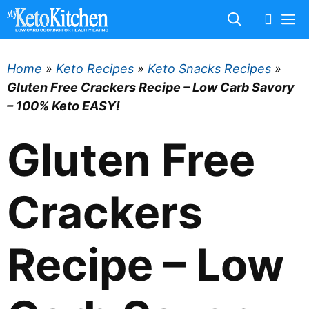
Skip
M
to
content
Home
»
Keto Recipes
»
Keto Snacks Recipes
»
Gluten Free Crackers Recipe – Low Carb Savory
– 100% Keto EASY!
Gluten Free
Crackers
Recipe – Low