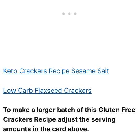
Keto Crackers Recipe Sesame Salt
Low Carb Flaxseed Crackers
To make a larger batch of this Gluten Free
Crackers Recipe adjust the serving
amounts in the card above.