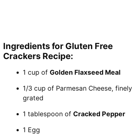
Ingredients for Gluten Free
Crackers Recipe:
1 cup of
Golden Flaxseed Meal
1/3 cup of Parmesan Cheese, finely
grated
1 tablespoon of
Cracked Pepper
1 Egg