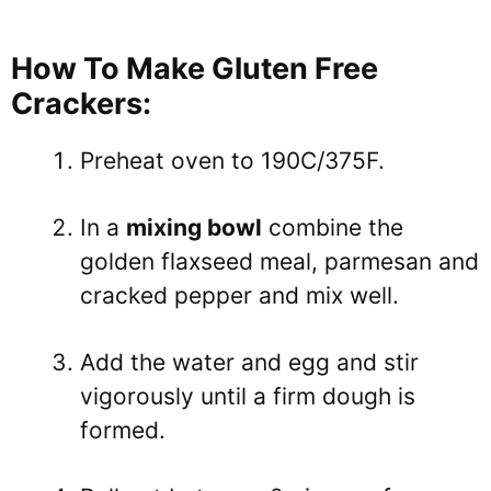
How To Make Gluten Free
Crackers:
Preheat oven to 190C/375F.
In a
mixing bowl
combine the
golden flaxseed meal, parmesan and
cracked pepper and mix well.
Add the water and egg and stir
vigorously until a firm dough is
formed.