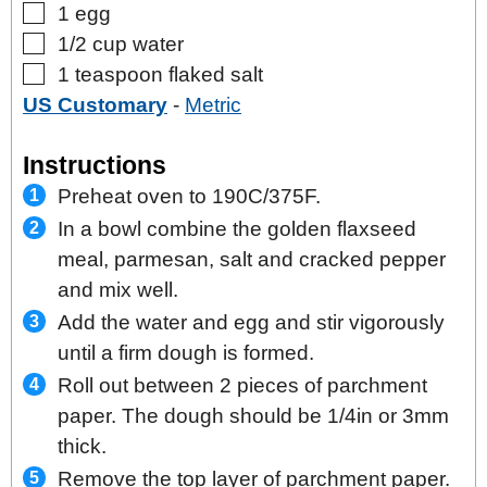
▢
1
egg
▢
1/2
cup
water
▢
1
teaspoon
flaked salt
US Customary
-
Metric
Instructions
Preheat oven to 190C/375F.
In a bowl combine the golden flaxseed
meal, parmesan, salt and cracked pepper
and mix well.
Add the water and egg and stir vigorously
until a firm dough is formed.
Roll out between 2 pieces of parchment
paper. The dough should be 1/4in or 3mm
thick.
Remove the top layer of parchment paper.