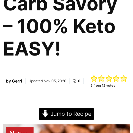
Carb Savory
– 100% Keto
EASY!
by
Gerri
Updated
Nov 05, 2020
0
5
from
12
votes
Jump to Recipe