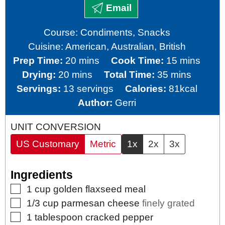
Email
Course:
Condiments, Snacks
Cuisine:
American, Australian, British
minutes
minutes
Prep Time:
20
mins
Cook Time:
15
mins
minutes
minutes
Drying:
20
mins
Total Time:
35
mins
Servings:
13
servings
Calories:
81
kcal
Author:
Gerri
UNIT CONVERSION
US Customary
Metric
1x
2x
3x
Ingredients
▢
1
cup
golden flaxseed meal
▢
1/3
cup
parmesan cheese
finely grated
▢
1
tablespoon
cracked pepper