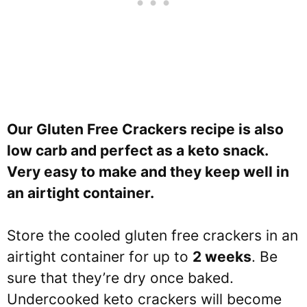
Our Gluten Free Crackers recipe is also
low carb and perfect as a keto snack.
Very easy to make and they keep well in
an airtight container.
Store the cooled gluten free crackers in an
airtight container for up to
2 weeks
. Be
sure that they’re dry once baked.
Undercooked keto crackers will become