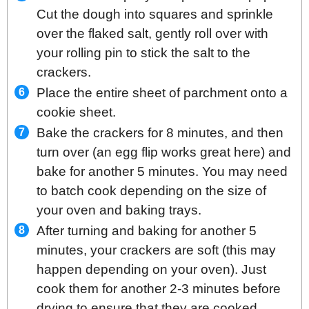
Cut the dough into squares and sprinkle
over the flaked salt, gently roll over with
your rolling pin to stick the salt to the
crackers.
Place the entire sheet of parchment onto a
cookie sheet.
Bake the crackers for 8 minutes, and then
turn over (an egg flip works great here) and
bake for another 5 minutes. You may need
to batch cook depending on the size of
your oven and baking trays.
After turning and baking for another 5
minutes, your crackers are soft (this may
happen depending on your oven). Just
cook them for another 2-3 minutes before
drying to ensure that they are cooked