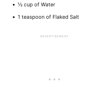
½ cup of Water
1 teaspoon of Flaked Salt