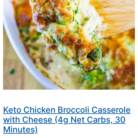
Keto Chicken Broccoli Casserole
with Cheese (4g Net Carbs, 30
Minutes)