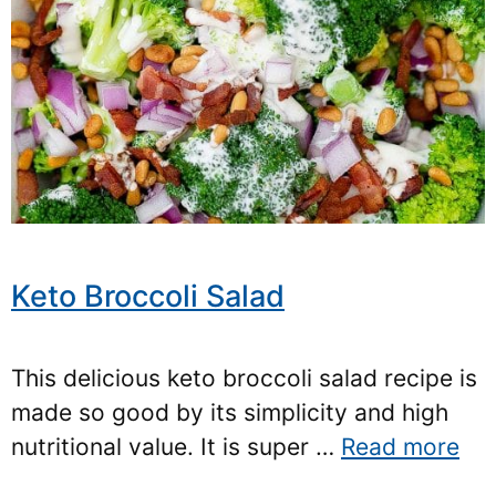
Keto Broccoli Salad
This delicious keto broccoli salad recipe is
made so good by its simplicity and high
nutritional value. It is super …
Read more