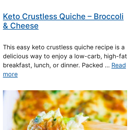
Keto Crustless Quiche – Broccoli
& Cheese
This easy keto crustless quiche recipe is a
delicious way to enjoy a low-carb, high-fat
breakfast, lunch, or dinner. Packed …
Read
more