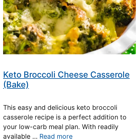
Keto Broccoli Cheese Casserole
(Bake)
This easy and delicious keto broccoli
casserole recipe is a perfect addition to
your low-carb meal plan. With readily
available …
Read more