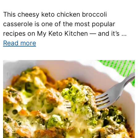
This cheesy keto chicken broccoli
casserole is one of the most popular
recipes on My Keto Kitchen — and it’s …
Read more