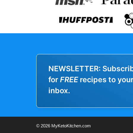
NEWSLETTER: Subscri
for
FREE
recipes to you
inbox.
© 2026 MyKetoKitchen.com