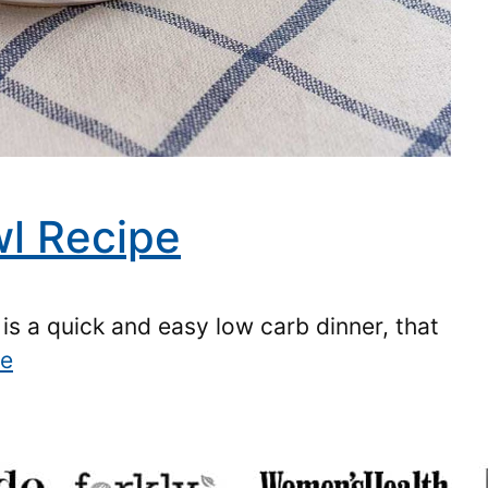
l Recipe
is a quick and easy low carb dinner, that
re