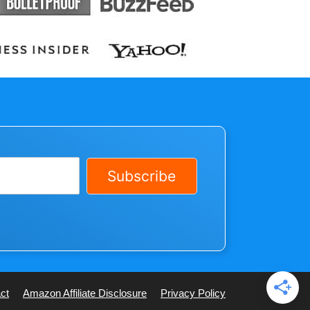
Subscribe
ct
Amazon Affiliate Disclosure
Privacy Policy